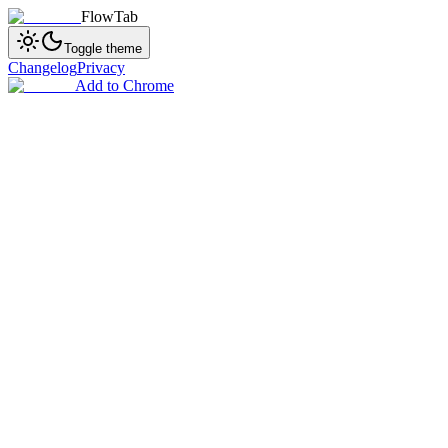
FlowTab
Toggle theme
Changelog
Privacy
Add to Chrome